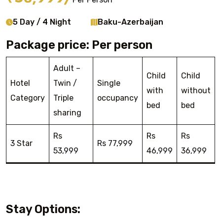
5 Day / 4 Night
Baku-Azerbaijan
Package price: Per person
Adult –
Child
Child
Hotel
Twin /
Single
with
without
Category
Triple
occupancy
bed
bed
sharing
Rs
Rs
Rs
3 Star
Rs 77,999
53,999
46,999
36,999
Stay Options: