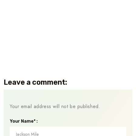
Leave a comment:
Your email address will not be published.
Your Name* :