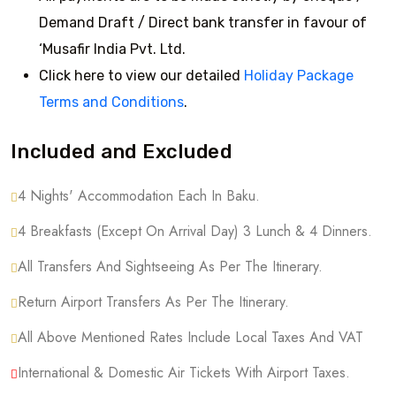
Demand Draft / Direct bank transfer in favour of
‘Musafir India Pvt. Ltd.
Click here to view our detailed
Holiday Package
Terms and Conditions
.
Included and Excluded
4 Nights' Accommodation Each In Baku.
4 Breakfasts (except On Arrival Day) 3 Lunch & 4 Dinners.
All Transfers And Sightseeing As Per The Itinerary.
Return Airport Transfers As Per The Itinerary.
All Above Mentioned Rates Include Local Taxes And VAT
International & Domestic Air Tickets With Airport Taxes.