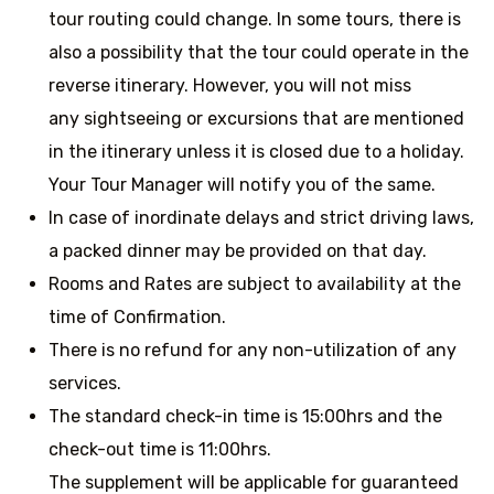
tour routing could change. In some tours, there is
also a possibility that the tour could operate in the
reverse itinerary. However, you will not miss
any sightseeing or excursions that are mentioned
in the itinerary unless it is closed due to a holiday.
Your Tour Manager will notify you of the same.
In case of inordinate delays and strict driving laws,
a packed dinner may be provided on that day.
Rooms and Rates are subject to availability at the
time of Confirmation.
There is no refund for any non-utilization of any
services.
The standard check-in time is 15:00hrs and the
check-out time is 11:00hrs.
The supplement will be applicable for guaranteed