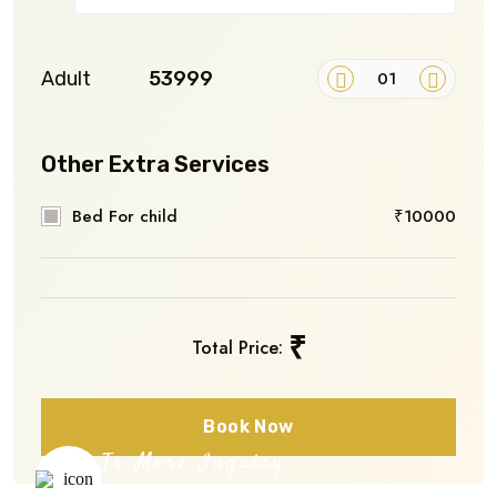
Adult
₹53999
Other Extra Services
Bed For child
₹10000
₹
Total Price:
Book Now
To More Inquiry