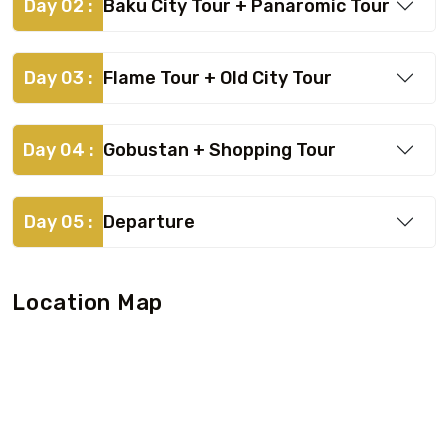
Day 02 :
Baku City Tour + Panaromic Tour
Day 03 :
Flame Tour + Old City Tour
Day 04 :
Gobustan + Shopping Tour
Day 05 :
Departure
Location Map