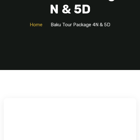
N & 5D
Home
Baku Tour Package 4N & 5D