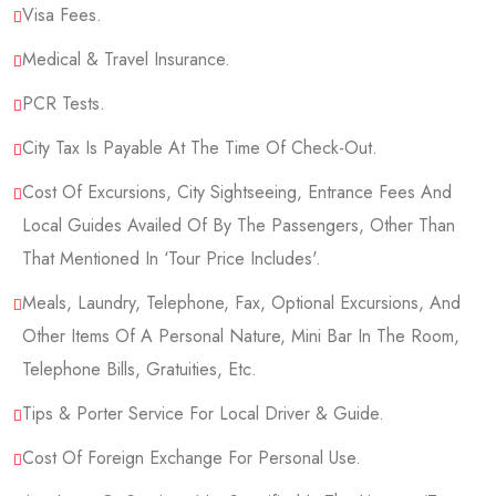
Visa Fees.
Medical & Travel Insurance.
PCR Tests.
City Tax Is Payable At The Time Of Check-Out.
Cost Of Excursions, City Sightseeing, Entrance Fees And
Local Guides Availed Of By The Passengers, Other Than
That Mentioned In ‘tour Price Includes'.
Meals, Laundry, Telephone, Fax, Optional Excursions, And
Other Items Of A Personal Nature, Mini Bar In The Room,
Telephone Bills, Gratuities, Etc.
Tips & Porter Service For Local Driver & Guide.
Cost Of Foreign Exchange For Personal Use.