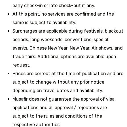
early check-in or late check-out if any.
At this point, no services are confirmed and the
same is subject to availability.
Surcharges are applicable during festivals, blackout
periods, long weekends, conventions, special
events, Chinese New Year, New Year, Air shows, and
trade fairs. Additional options are available upon
request.
Prices are correct at the time of publication and are
subject to change without any prior notice
depending on travel dates and availability.
Musafir does not guarantee the approval of visa
applications and all approval / rejections are
subject to the rules and conditions of the
respective authorities.