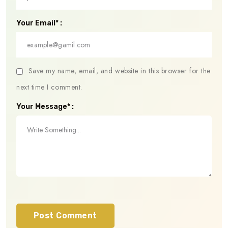
Your Email* :
Save my name, email, and website in this browser for the
next time I comment.
Your Message* :