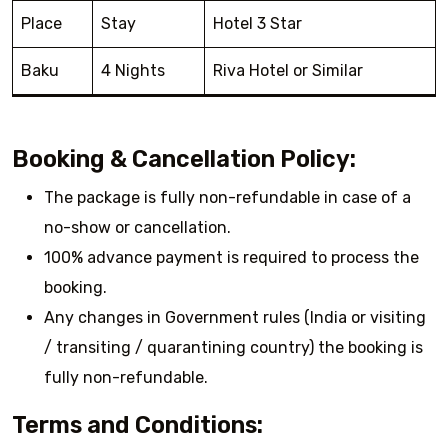
Place
Stay
Hotel 3 Star
Baku
4 Nights
Riva Hotel or Similar
Booking & Cancellation Policy:
The package is fully non-refundable in case of a
no-show or cancellation.
100% advance payment is required to process the
booking.
Any changes in Government rules (India or visiting
/ transiting / quarantining country) the booking is
fully non-refundable.
Terms and Conditions: