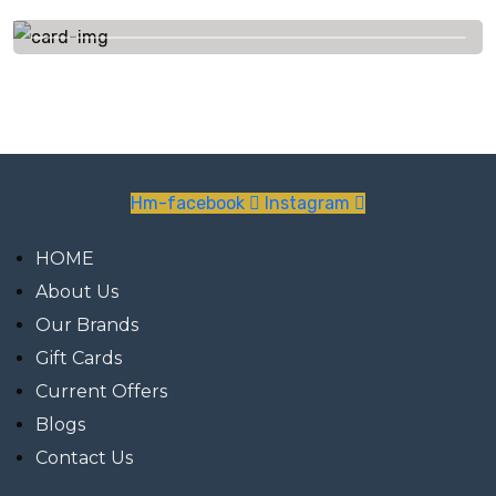
+91 7623844535
Hm-facebook
Instagram
HOME
About Us
Our Brands
Gift Cards
Current Offers
Blogs
Contact Us