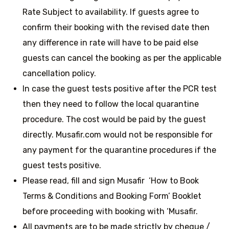
Rate Subject to availability. If guests agree to
confirm their booking with the revised date then
any difference in rate will have to be paid else
guests can cancel the booking as per the applicable
cancellation policy.
In case the guest tests positive after the PCR test
then they need to follow the local quarantine
procedure. The cost would be paid by the guest
directly. Musafir.com would not be responsible for
any payment for the quarantine procedures if the
guest tests positive.
Please read, fill and sign Musafir ‘How to Book
Terms & Conditions and Booking Form’ Booklet
before proceeding with booking with ‘Musafir.
All payments are to be made strictly by cheque /