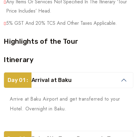
Any Items Or Services Not Specified In The Itinerary ‘Tour
Price Includes’ Head.
5% GST And 20% TCS And Other Taxes Applicable.
Highlights of the Tour
Itinerary
Day 01 :
Arrival at Baku
Arrive at Baku Airport and get transferred to your
Hotel. Overnight in Baku.