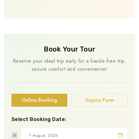
Book Your Tour
Reserve your ideal trip early for a hassle-free trip;
secure comfort and convenience!
Online Booking
Inquiry Form
Select Booking Date: