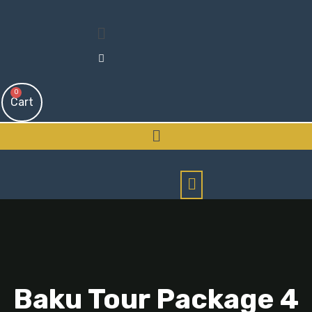
Menu
0
Cart
Menu
Baku Tour Package 4