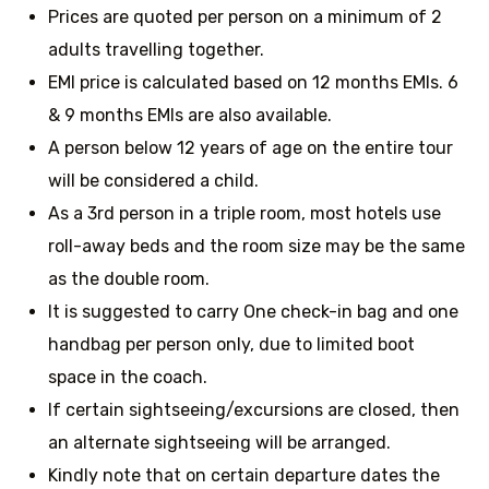
Prices are quoted per person on a minimum of 2
adults travelling together.
EMI price is calculated based on 12 months EMIs. 6
& 9 months EMIs are also available.
A person below 12 years of age on the entire tour
will be considered a child.
As a 3rd person in a triple room, most hotels use
roll-away beds and the room size may be the same
as the double room.
It is suggested to carry One check-in bag and one
handbag per person only, due to limited boot
space in the coach.
If certain sightseeing/excursions are closed, then
an alternate sightseeing will be arranged.
Kindly note that on certain departure dates the