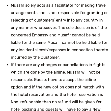
Musafir solely acts as a facilitator for making travel
arrangements and is not responsible for granting or
rejecting of customers’ entry into any country in
any manner whatsoever. The sole decision is of the
concerned Embassy and Musafir cannot be held
liable for the same. Musafir cannot be held liable for
any incidental cost/expenses in connection thereto
incurred by the Customer.
If there are any changes or cancellations in flights
which are done by the airline, Musafir will not be
responsible. Guests have to accept the airline
option and if the new option does not match with
the hotel reservation and the hotel reservation is
Non-refundable then no refund will be given for
hotel booking and guests will have to pay a New