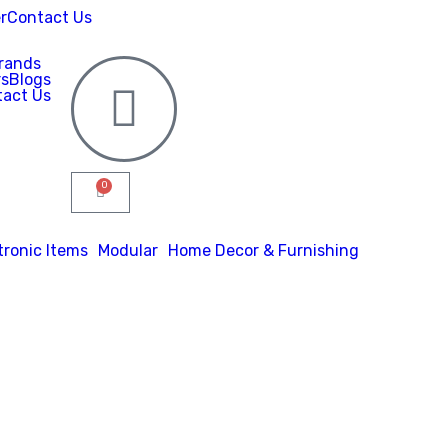
r
Contact Us
rands
rs
Blogs
act Us
0
tronic Items
Modular
Home Decor & Furnishing