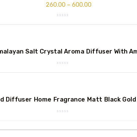
260.00
–
600.00
Rated
0
out
of
5
alayan Salt Crystal Aroma Diffuser With A
Rated
0
out
of
5
d Diffuser Home Fragrance Matt Black Gold
Rated
0
out
of
5