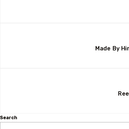
Made By Him
Ree
Search