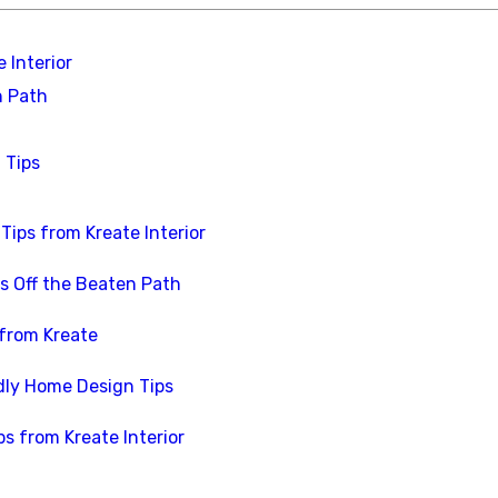
 Interior
n Path
 Tips
Tips from Kreate Interior
s Off the Beaten Path
 from Kreate
dly Home Design Tips
ps from Kreate Interior