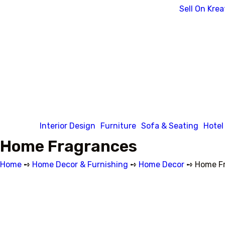
Sell On Krea
Interior Design
Furniture
Sofa & Seating
Hotel
Home Fragrances
Home
➺
Home Decor & Furnishing
➺
Home Decor
➺ Home Fr