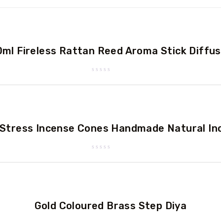
ml Fireless Rattan Reed Aroma Stick Diffu
Rated
0
out
of
5
-Stress Incense Cones Handmade Natural In
Rated
0
out
of
5
Gold Coloured Brass Step Diya