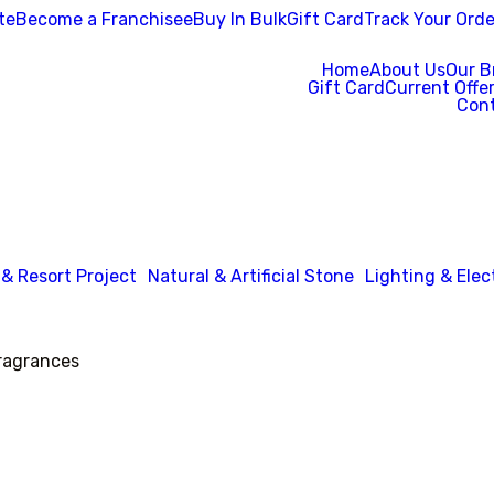
te
Become a Franchisee
Buy In Bulk
Gift Card
Track Your Orde
Home
About Us
Our B
Gift Card
Current Offe
Cont
 & Resort Project
Natural & Artificial Stone
Lighting & Elec
agrances