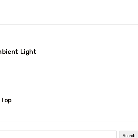
mbient Light
 Top
Search