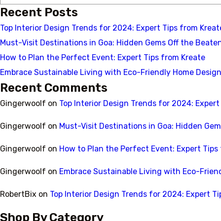
Recent Posts
Top Interior Design Trends for 2024: Expert Tips from Kreate
Must-Visit Destinations in Goa: Hidden Gems Off the Beate
How to Plan the Perfect Event: Expert Tips from Kreate
Embrace Sustainable Living with Eco-Friendly Home Design
Recent Comments
Gingerwoolf
on
Top Interior Design Trends for 2024: Expert 
Gingerwoolf
on
Must-Visit Destinations in Goa: Hidden Gem
Gingerwoolf
on
How to Plan the Perfect Event: Expert Tips
Gingerwoolf
on
Embrace Sustainable Living with Eco-Frien
RobertBix
on
Top Interior Design Trends for 2024: Expert Ti
Shop By Category