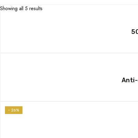
Showing all 5 results
50
Anti
- 26%