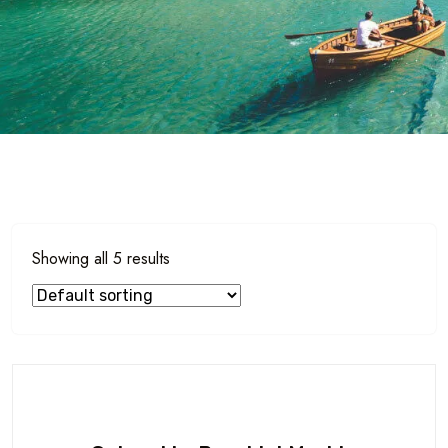
Showing all 5 results