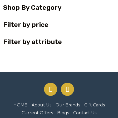
Shop By Category
Filter by price
Filter by attribute
HOME
About Us
Our Brands
Gift Cards
Current Offers
Blogs
Contact Us