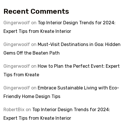
Recent Comments
Gingerwoolf
on
Top Interior Design Trends for 2024:
Expert Tips from Kreate Interior
Gingerwoolf
on
Must-Visit Destinations in Goa: Hidden
Gems Off the Beaten Path
Gingerwoolf
on
How to Plan the Perfect Event: Expert
Tips from Kreate
Gingerwoolf
on
Embrace Sustainable Living with Eco-
Friendly Home Design Tips
RobertBix
on
Top Interior Design Trends for 2024:
Expert Tips from Kreate Interior