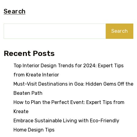
Search
Search
Recent Posts
Top Interior Design Trends for 2024: Expert Tips
from Kreate Interior
Must-Visit Destinations in Goa: Hidden Gems Off the
Beaten Path
How to Plan the Perfect Event: Expert Tips from
Kreate
Embrace Sustainable Living with Eco-Friendly
Home Design Tips