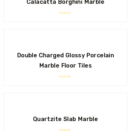
Calacatta Borghini Marble
Rated
0
out
of
5
Double Charged Glossy Porcelain
Marble Floor Tiles
Rated
0
out
of
5
Quartzite Slab Marble