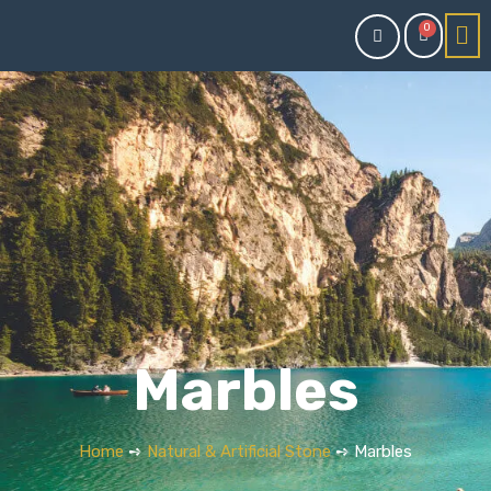
0
Marbles
Home
➺
Natural & Artificial Stone
➺ Marbles