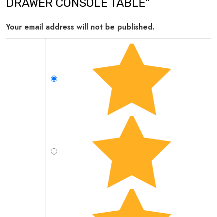
DRAWER CONSOLE TABLE”
Your email address will not be published.