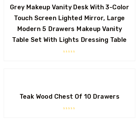
Grey Makeup Vanity Desk With 3-Color
Touch Screen Lighted Mirror, Large
Modern 5 Drawers Makeup Vanity
Table Set With Lights Dressing Table
Rated
0
out
of
5
Teak Wood Chest Of 10 Drawers
Rated
0
out
of
5