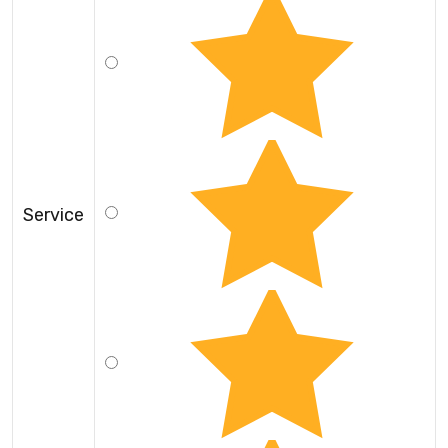
Service