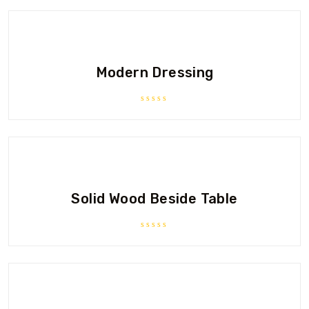
Modern Dressing
Rated
0
out
of
5
Solid Wood Beside Table
Rated
0
out
of
5