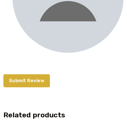
Related products