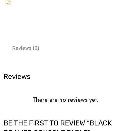
Reviews (0)
Reviews
There are no reviews yet.
BE THE FIRST TO REVIEW “BLACK