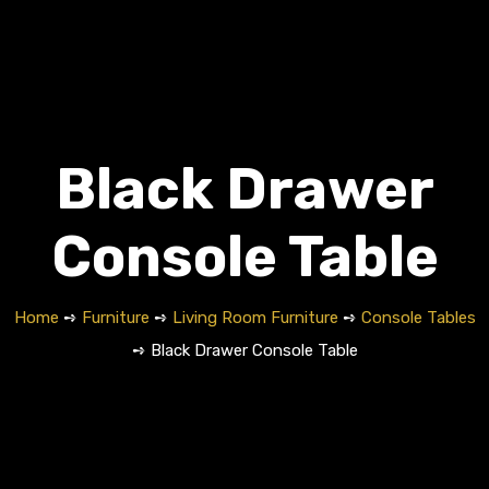
Black Drawer
Console Table
Home
➺
Furniture
➺
Living Room Furniture
➺
Console Tables
➺ Black Drawer Console Table