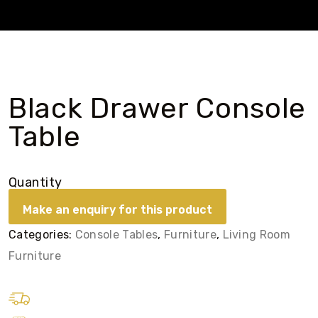
Black Drawer Console
Table
Quantity
Categories:
Console Tables
,
Furniture
,
Living Room
Furniture