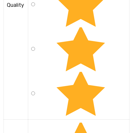
Quality