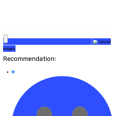
Upload
images
Recommendation: