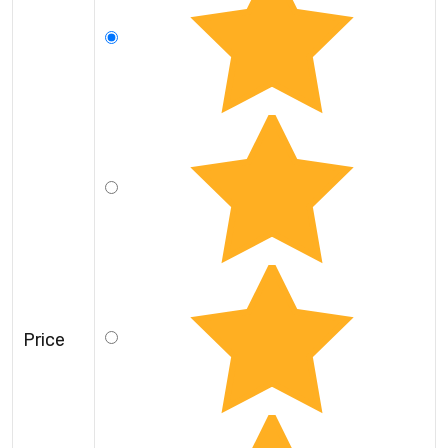
Price