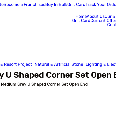
te
Become a Franchisee
Buy In Bulk
Gift Card
Track Your Orde
Home
About Us
Our B
Gift Card
Current Offe
Cont
 & Resort Project
Natural & Artificial Stone
Lighting & Elec
y U Shaped Corner Set Open 
 Medium Grey U Shaped Corner Set Open End