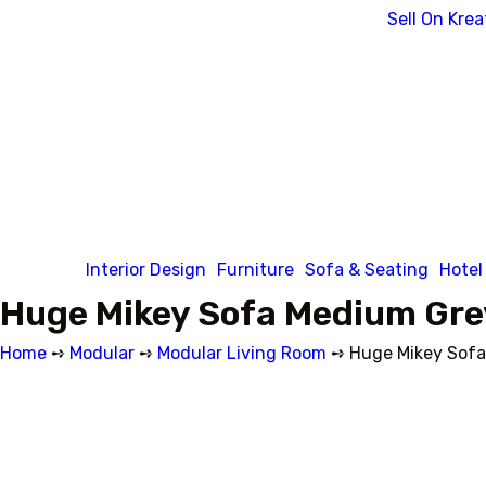
Sell On Krea
Interior Design
Furniture
Sofa & Seating
Hotel
Huge Mikey Sofa Medium Gre
Home
➺
Modular
➺
Modular Living Room
➺ Huge Mikey Sofa