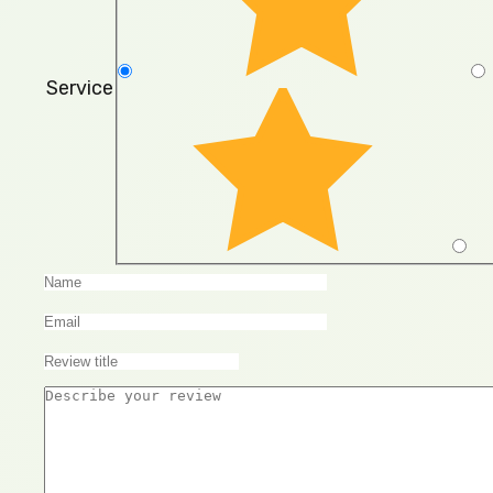
Service