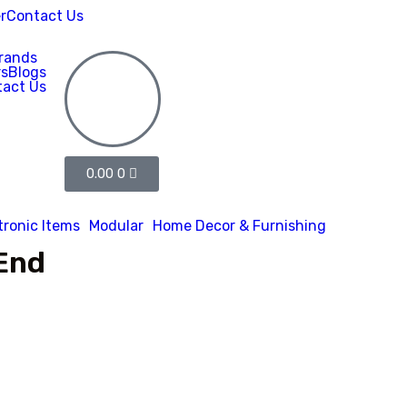
r
Contact Us
rands
rs
Blogs
act Us
0.00
0
tronic Items
Modular
Home Decor & Furnishing
End