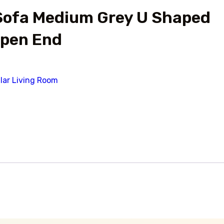
Sofa Medium Grey U Shaped
Open End
lar Living Room