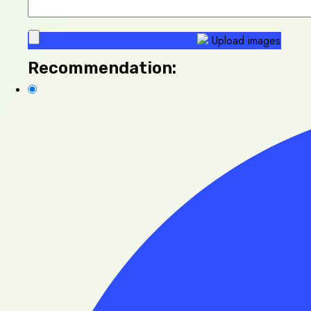
Upload images
Recommendation: