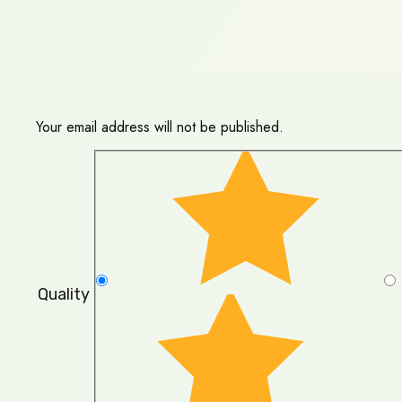
Your email address will not be published.
Quality