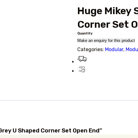
Huge Mikey 
Corner Set 
Quantity
Categories:
Modular
,
Modu
 Grey U Shaped Corner Set Open End”