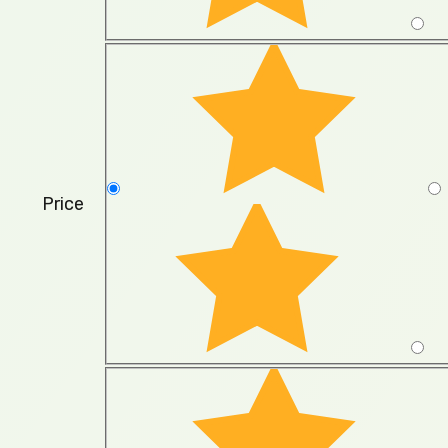
Price