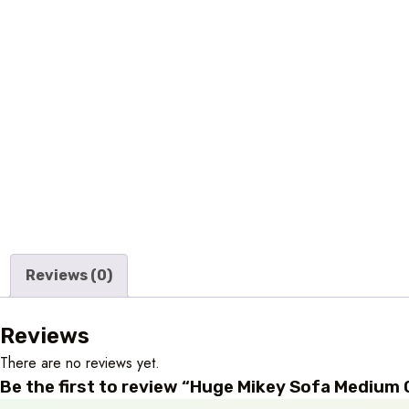
Reviews (0)
Reviews
There are no reviews yet.
Be the first to review “Huge Mikey Sofa Medium